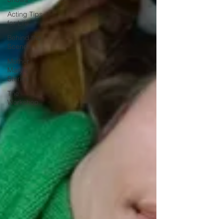
Acting Tips
for Life
Behind the
Scenes
Mother
Mary's
Stories
The
Workshop