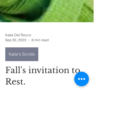
Katie Del Rocco
Sep 30, 2022
6 min read
Katie's Scrolls
Fall's invitation to
Rest.
Some of the cool things that have been
happening from the perspective of where in
the crazy I feel like God has shown up to
offer me rest