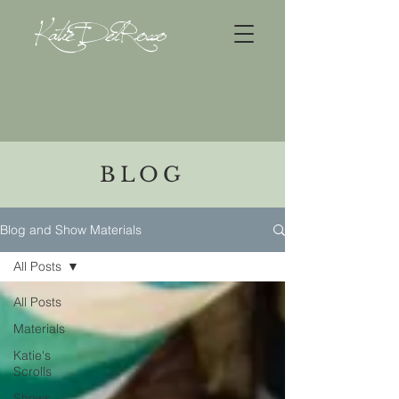
Katie DelRocco
BLOG
Blog and Show Materials
All Posts
All Posts
Materials
Katie's
Scrolls
Shows