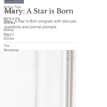
Acting Tips
Mary: A Star is Born
for Life
Behind the
Mary: A Star is Born program with discussion
Scenes
questions and journal prompts
Mother
Mary's
Stories
The
Workshop