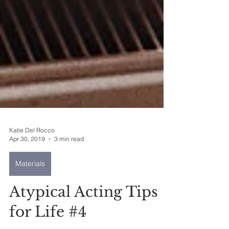
Katie Del Rocco
Apr 30, 2019
3 min read
Materials
Atypical Acting Tips