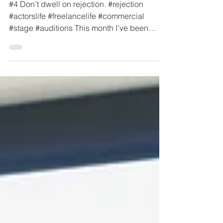
for Life #4
#4 Don’t dwell on rejection. #rejection
#actorslife #freelancelife #commercial
#stage #auditions This month I’ve been
wrestling with a...