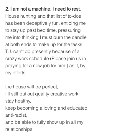
2. I am not a machine. I need to rest. 
House hunting and that list of to-dos 
has been deceptively fun, enticing me 
to stay up past bed time, pressuring 
me into thinking I must burn the candle 
at both ends to make up for the tasks 
T.J. can't do presently because of a 
crazy work schedule (Please join us in 
praying for a new job for him!) as if, by 
my efforts:
the house will be perfect, 
I'll still put out quality creative work, 
stay healthy,
keep becoming a loving and educated 
anti-racist,
and be able to fully show up in all my 
relationships. 