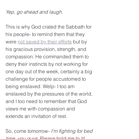
Yep, go ahead and laugh. 
This is why God crated the Sabbath for 
his people- to remind them that they 
were 
not saved by their efforts
 but by 
his gracious provision, strength, and 
compassion. He commanded them to 
deny their instincts by not working for 
one day out of the week, certainly a big 
challenge for people accustomed to 
being enslaved. Welp- I too am 
enslaved by the pressures of the world, 
and I too need to remember that God 
views me with compassion and 
extends an invitation of rest. 
So, come tomorrow- 
I'm fighting for bed 
time, you guys.
 Please hold me to it!