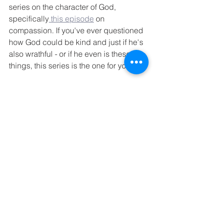
series on the character of God, 
specifically
 this episode
 on 
compassion. If you've ever questioned 
how God could be kind and just if he's 
also wrathful - or if he even is these 
things, this series is the one for you.
And that's where I'll wrap this update 
for now, despite so many other things 
to share. 
Thoughts or questions? 
What has August 2020 held for you? 