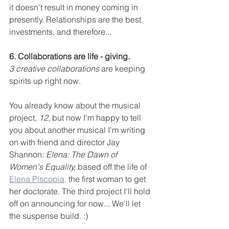
it doesn't result in money coming in 
presently. Relationships are the best 
investments, and therefore...
6. Collaborations are life - giving. 
3 creative collaborations
 are keeping 
spirits up right now. 
You already know about the musical 
project,
 12,
 but now I'm happy to tell 
you about another musical I'm writing 
on with friend and director Jay 
Shannon: 
Elena: The Dawn of 
Women's Equality,
 based off the life of 
Elena Piscopia,
 the first woman to get 
her doctorate. The third project I'll hold 
off on announcing for now... We'll let 
the suspense build. :)