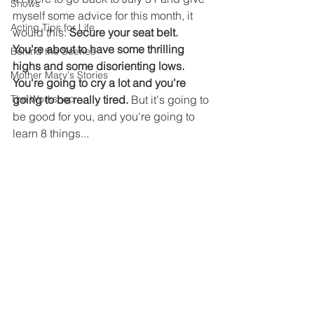
Shows
myself some advice for this month, it 
Acting Tips for Life
would this: 
Secure your seat belt. 
You're about to have some thrilling 
Behind the Scenes
highs and some disorienting lows. 
Mother Mary's Stories
You're going to cry a lot and you're 
The Workshop
going to be really tired. 
But it's going to 
be good for you, and you're going to 
learn 8 things...