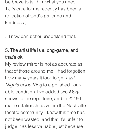
be brave to tell him what you need. 
T.J.'s care for me recently has been a 
reflection of God's patience and 
kindness.) 
...I now can better understand that:
5. The artist life is a long-game, and 
that's ok. 
My review mirror is not as accurate as 
that of those around me. I had forgotten 
how many years it took to get 
Last 
Nights of the King
 to a polished, tour-
able condition. I've added two 
Mary
shows to the repertoire, and in 2019 I 
made relationships within the Nashville 
theatre community. I know this time has 
not been wasted, and that it's unfair to 
judge it as less valuable just because 