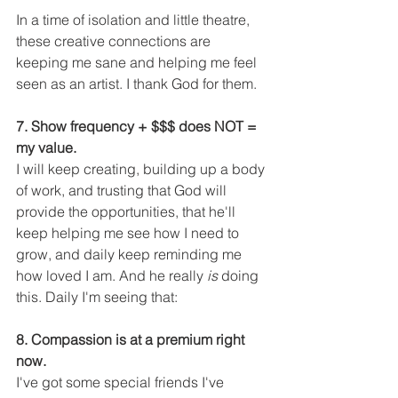
In a time of isolation and little theatre, 
these creative connections are 
keeping me sane and helping me feel 
seen as an artist. I thank God for them. 
7. Show frequency + $$$ does NOT = 
my value.
I will keep creating, building up a body 
of work, and trusting that God will 
provide the opportunities, that he'll 
keep helping me see how I need to 
grow, and daily keep reminding me 
how loved I am. And he really
 is
 doing 
this. Daily I'm seeing that:
8. Compassion is at a premium right 
now.
I've got some special friends I've 