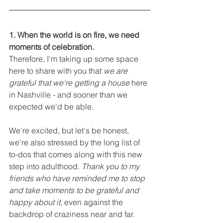
1. When the world is on fire, we need 
moments of celebration. 
Therefore, I'm taking up some space 
here to share with you that 
we are 
grateful that we're getting a house
 here 
in Nashville - and sooner than we 
expected we'd be able. 
We're excited, but let's be honest, 
we're also stressed by the long list of 
to-dos that comes along with this new 
step into adulthood. 
Thank you to my 
friends who have reminded me to stop 
and take moments to be grateful and 
happy about it,
 even against the 
backdrop of craziness near and far.