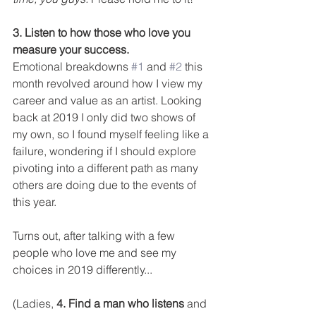
3. Listen to how those who love you 
measure your success.
Emotional breakdowns 
#1
 and 
#2
 this 
month revolved around how I view my 
career and value as an artist. Looking 
back at 2019 I only did two shows of 
my own, so I found myself feeling like a 
failure, wondering if I should explore 
pivoting into a different path as many 
others are doing due to the events of 
this year. 
Turns out, after talking with a few 
people who love me and see my 
choices in 2019 differently... 
(Ladies, 
4. Find a man who listens
 and 