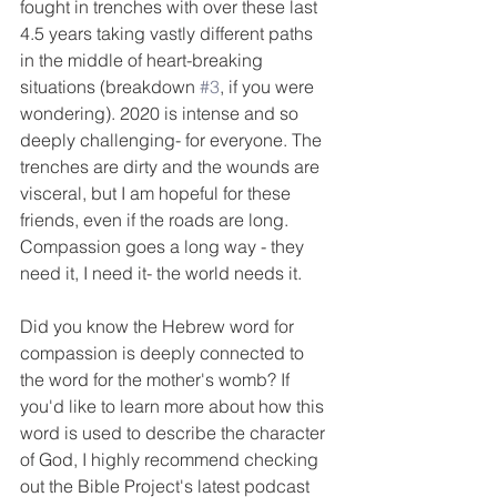
fought in trenches with over these last 
4.5 years taking vastly different paths 
in the middle of heart-breaking 
situations (breakdown 
#3
, if you were 
wondering). 2020 is intense and so 
deeply challenging- for everyone. The 
trenches are dirty and the wounds are 
visceral, but I am hopeful for these 
friends, even if the roads are long. 
Compassion goes a long way - they 
need it, I need it- the world needs it. 
Did you know the Hebrew word for 
compassion is deeply connected to 
the word for the mother's womb? If 
you'd like to learn more about how this 
word is used to describe the character 
of God, I highly recommend checking 
out the Bible Project's latest podcast 